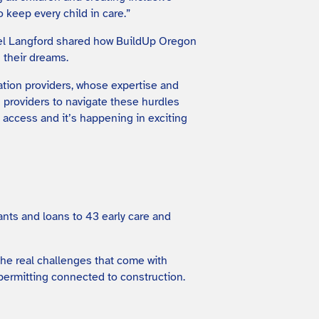
 keep every child in care.”
hel Langford shared how BuildUp Oregon
 their dreams.
ation providers, whose expertise and
h providers to navigate these hurdles
l access and it’s happening in exciting
nts and loans to 43 early care and
the real challenges that come with
permitting connected to construction.