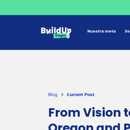
Nuestra meta
So
Blog
Current Post
From Vision t
Oregon and Pr