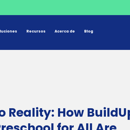
luciones
Recursos
Acerca de
Blog
o Reality: How BuildU
eschool for All Are