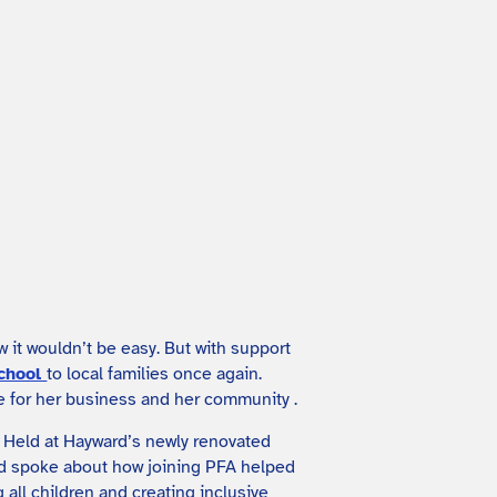
it wouldn’t be easy. But with support
school
to local families once again.
re for her business and her community .
. Held at Hayward’s newly renovated
ard spoke about how joining PFA helped
all children and creating inclusive