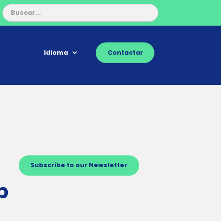
Idioma
Contactar
Subscribe to our Newsletter
p