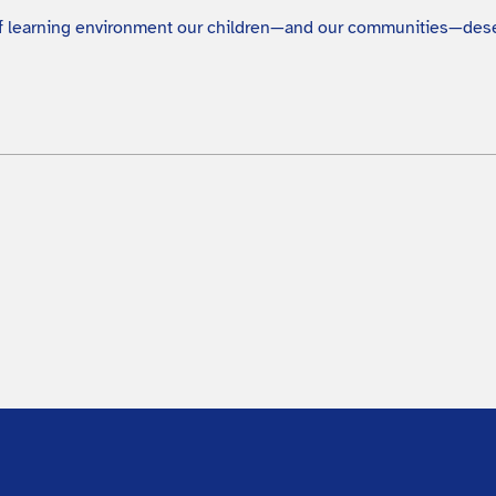
 of learning environment our children—and our communities—des