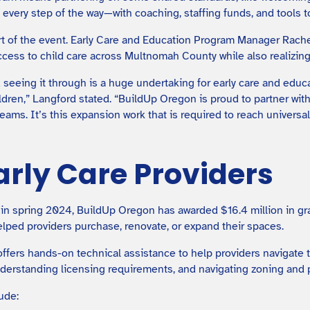
every step of the way—with coaching, staffing funds, and tools to
t of the event. Early Care and Education Program Manager Rac
ccess to child care across Multnomah County while also realizing
 seeing it through is a huge undertaking for early care and educ
ldren,” Langford stated. “BuildUp Oregon is proud to partner wit
eams. It’s this expansion work that is required to reach universa
arly Care Providers
 in spring 2024, BuildUp Oregon has awarded $16.4 million in gra
lped providers purchase, renovate, or expand their spaces.
offers hands-on technical assistance to help providers navigate 
nderstanding licensing requirements, and navigating zoning and 
ude: