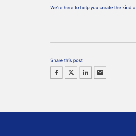
We’re here to help you create the kind
Share this post