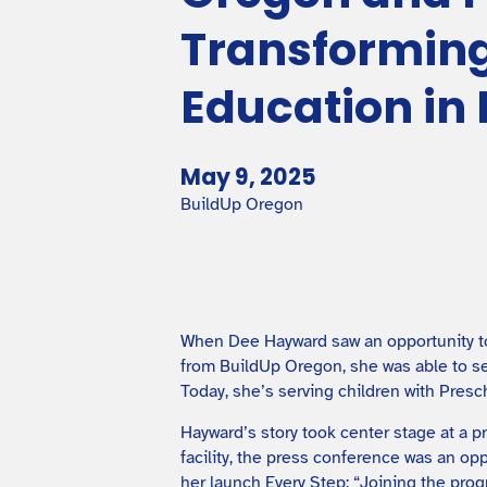
Transforming
Education i
May 9, 2025
BuildUp Oregon
When Dee Hayward saw an opportunity to 
from BuildUp Oregon, she was able to se
Today, she’s serving children with Presc
Hayward’s story took center stage at a 
facility, the press conference was an op
her launch Every Step: “Joining the pro