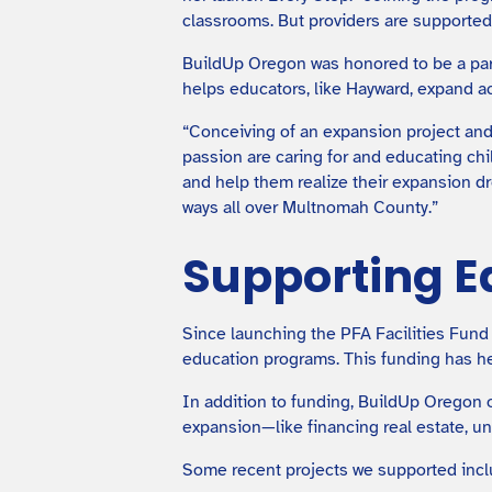
classrooms. But providers are supported 
BuildUp Oregon was honored to be a par
helps educators, like Hayward, expand a
“Conceiving of an expansion project and
passion are caring for and educating chi
and help them realize their expansion dr
ways all over Multnomah County.”
Supporting E
Since launching the PFA Facilities Fund
education programs. This funding has he
In addition to funding, BuildUp Oregon 
expansion—like financing real estate, u
Some recent projects we supported incl