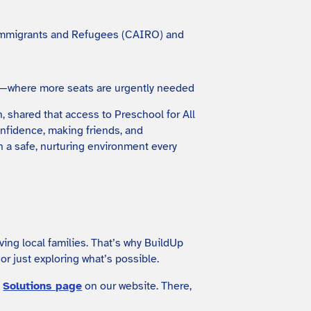
an Immigrants and Refugees (CAIRO) and
ty—where more seats are urgently needed
, shared that access to Preschool for All
onfidence, making friends, and
n a safe, nurturing environment every
ving local families. That’s why BuildUp
r just exploring what’s possible.
e
Solutions page
on our website. There,