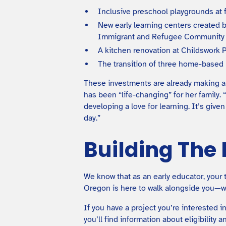
Inclusive preschool playgrounds at f
New early learning centers created 
Immigrant and Refugee Community 
A kitchen renovation at Childswork 
The transition of three home-based
These investments are already making a d
has been “life-changing” for her family.
developing a love for learning. It’s giv
day.”
Building The
We know that as an early educator, your 
Oregon is here to walk alongside you—wh
If you have a project you’re interested
you’ll find information about eligibility a