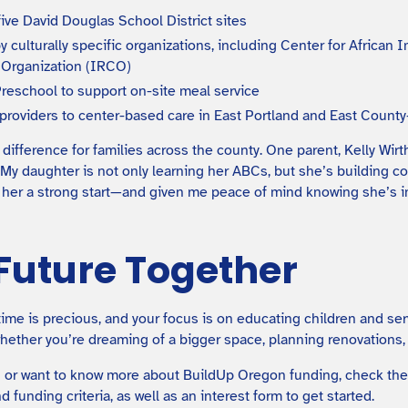
ive David Douglas School District sites
by culturally specific organizations, including Center for Afric
Organization (IRCO)
Preschool to support on-site meal service
 providers to center-based care in East Portland and East Coun
ifference for families across the county. One parent, Kelly Wirth
 “My daughter is not only learning her ABCs, but she’s building c
en her a strong start—and given me peace of mind knowing she’s i
 Future Together
time is precious, and your focus is on educating children and ser
ether you’re dreaming of a bigger space, planning renovations, o
 in or want to know more about BuildUp Oregon funding, check th
nd funding criteria, as well as an interest form to get started.