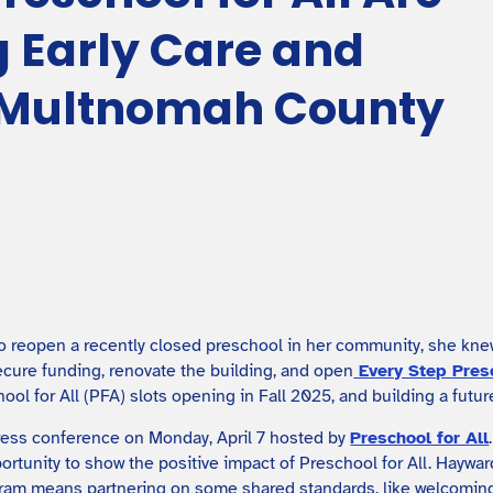
 Early Care and
n Multnomah County
reopen a recently closed preschool in her community, she knew 
cure funding, renovate the building, and open
Every Step Pre
hool for All (PFA) slots opening in Fall 2025, and building a futu
press conference on Monday, April 7 hosted by
Preschool for All
portunity to show the positive impact of Preschool for All. Hayw
gram means partnering on some shared standards, like welcoming 