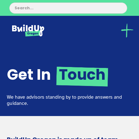
Get In
Touch
We have advisors standing by to provide answers and
guidance.