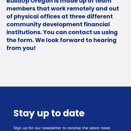
BuildUp Oregon is made up of team
members that work remotely and out
of physical offices at three different
community development financial
institutions. You can contact us using
the form. We look forward to hearing
from you!
Stay up to date
Sign up for our newsletter to receive the latest news