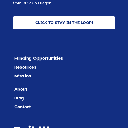
from BuildUp Oregon.
CLICK TO STAY IN THE LOOP!
Funding Opportunities
Resources
Mission
About
Blog
Contact