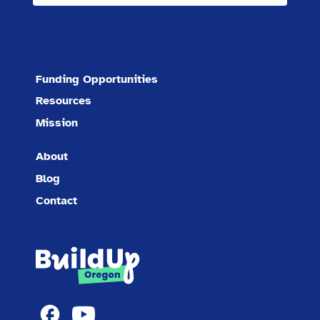
Funding Opportunities
Resources
Mission
About
Blog
Contact