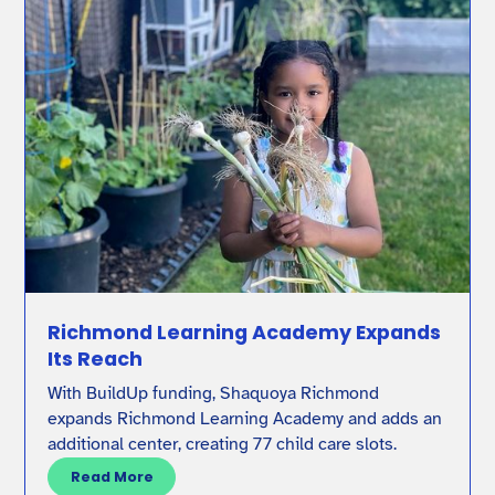
Richmond Learning Academy Expands
Its Reach
With BuildUp funding, Shaquoya Richmond
expands Richmond Learning Academy and adds an
additional center, creating 77 child care slots.
Read More