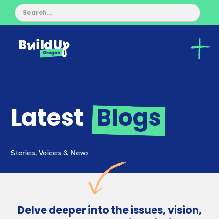
Latest
Blogs
Stories, Voices & News
Delve deeper into the issues, vision,