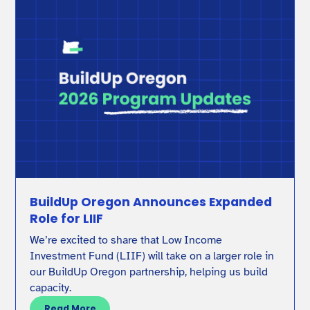
BuildUp Oregon Announces Expanded
Role for LIIF
We’re excited to share that Low Income
Investment Fund (LIIF) will take on a larger role in
our BuildUp Oregon partnership, helping us build
capacity.
Read More