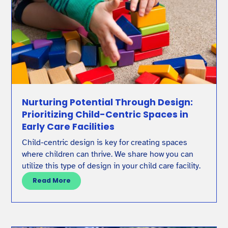
Nurturing Potential Through Design:
Prioritizing Child-Centric Spaces in
Early Care Facilities
Child-centric design is key for creating spaces
where children can thrive. We share how you can
utilize this type of design in your child care facility.
Read More