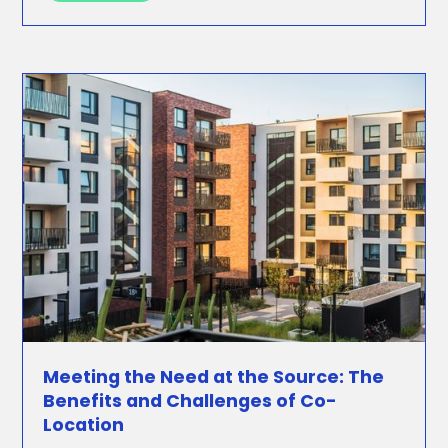
Meeting the Need at the Source: The
Benefits and Challenges of Co-
Location