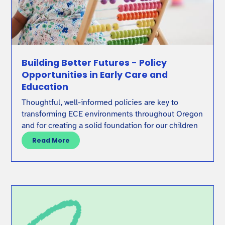
Building Better Futures - Policy
Opportunities in Early Care and
Education
Thoughtful, well-informed policies are key to
transforming ECE environments throughout Oregon
and for creating a solid foundation for our children
Read More