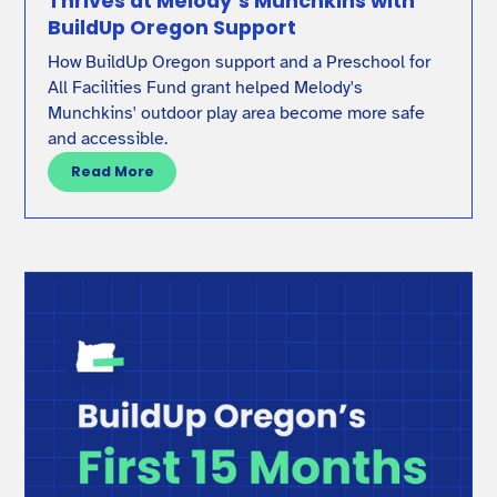
Thrives at Melody’s Munchkins with
BuildUp Oregon Support
How BuildUp Oregon support and a Preschool for
All Facilities Fund grant helped Melody's
Munchkins' outdoor play area become more safe
and accessible.
Read More