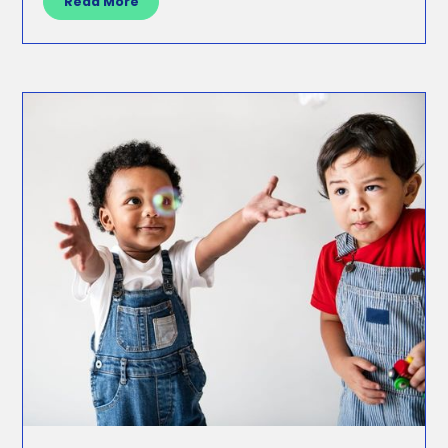
Read More