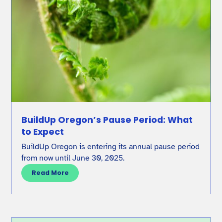
BuildUp Oregon’s Pause Period: What
to Expect
BuildUp Oregon is entering its annual pause period
from now until June 30, 2025.
Read More