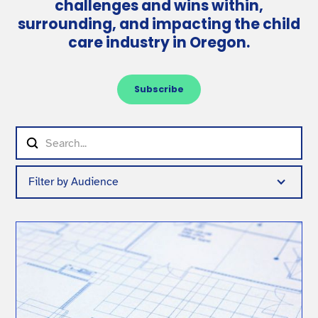
challenges and wins within,
surrounding, and impacting the child
care industry in Oregon.
Subscribe
Filter by Audience