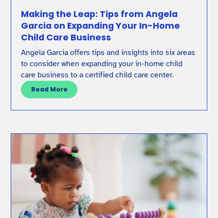
Making the Leap: Tips from Angela
Garcia on Expanding Your In-Home
Child Care Business
Angela Garcia offers tips and insights into six areas
to consider when expanding your in-home child
care business to a certified child care center.
Read More