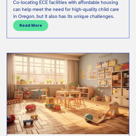
Co-locating ECE facilities with affordable housing
can help meet the need for high-quality child care
in Oregon, but it also has its unique challenges.
Read More