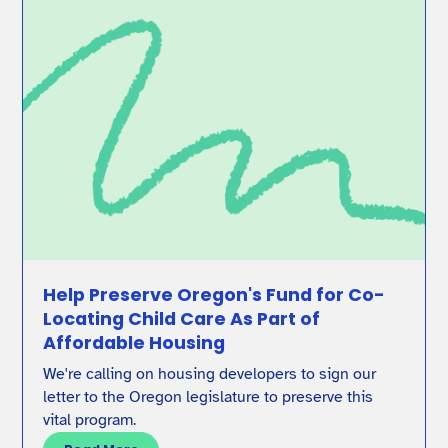
Help Preserve Oregon's Fund for Co-
Locating Child Care As Part of
Affordable Housing
We're calling on housing developers to sign our
letter to the Oregon legislature to preserve this
vital program.