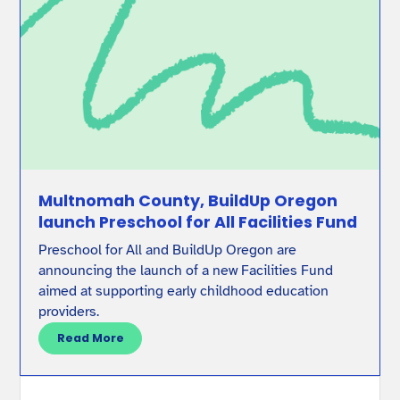
Multnomah County, BuildUp Oregon
launch Preschool for All Facilities Fund
Preschool for All and BuildUp Oregon are
announcing the launch of a new Facilities Fund
aimed at supporting early childhood education
providers.
Read More