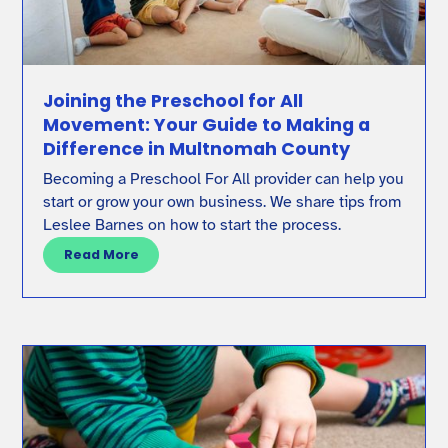
Joining the Preschool for All
Movement: Your Guide to Making a
Difference in Multnomah County
Becoming a Preschool For All provider can help you
start or grow your own business. We share tips from
Leslee Barnes on how to start the process.
Read More