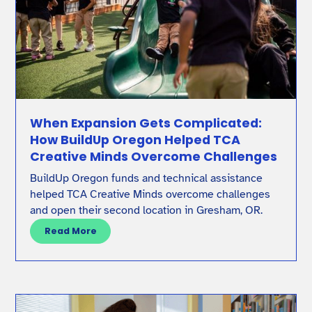
When Expansion Gets Complicated:
How BuildUp Oregon Helped TCA
Creative Minds Overcome Challenges
BuildUp Oregon funds and technical assistance
helped TCA Creative Minds overcome challenges
and open their second location in Gresham, OR.
Read More