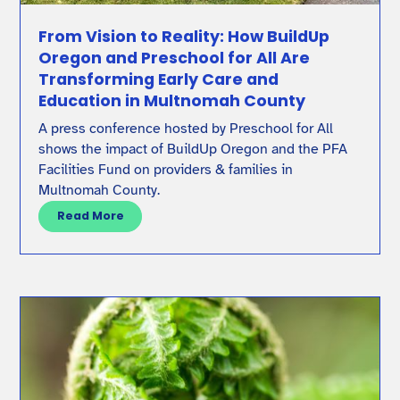
From Vision to Reality: How BuildUp
Oregon and Preschool for All Are
Transforming Early Care and
Education in Multnomah County
A press conference hosted by Preschool for All
shows the impact of BuildUp Oregon and the PFA
Facilities Fund on providers & families in
Multnomah County.
Read More