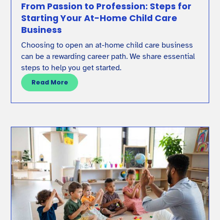
From Passion to Profession: Steps for
Starting Your At-Home Child Care
Business
Choosing to open an at-home child care business
can be a rewarding career path. We share essential
steps to help you get started.
Read More