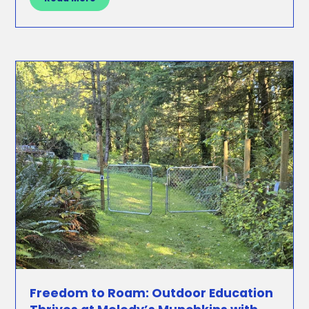
Freedom to Roam: Outdoor Education