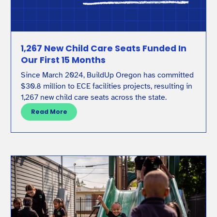
1,267 New Child Care Seats Funded In
Our First 15 Months
Since March 2024, BuildUp Oregon has committed
$30.8 million to ECE facilities projects, resulting in
1,267 new child care seats across the state.
Read More