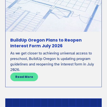
BuildUp Oregon Plans to Reopen
Interest Form July 2026
As we get closer to achieving universal access to
preschool, BuildUp Oregon is updating program
guidelines and reopening the interest form in July
2026.
Read More