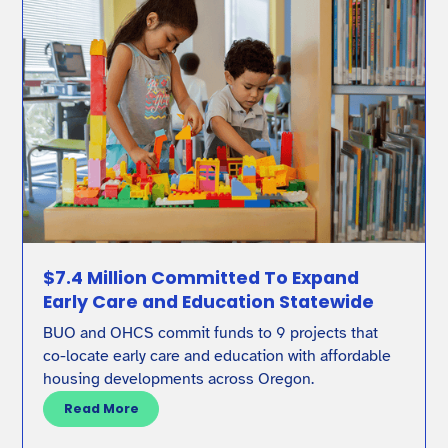
$7.4 Million Committed To Expand
Early Care and Education Statewide
BUO and OHCS commit funds to 9 projects that
co-locate early care and education with affordable
housing developments across Oregon.
Read More