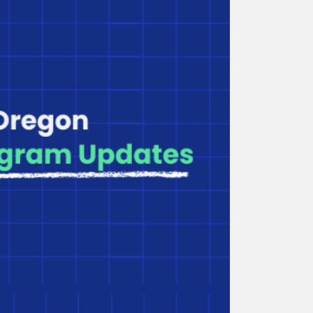
Webinar Series: Small
Business Branding Strategies
Hosted by Craft3, this webinar offers tools and
strategies to help you brand your business.
Including Family Child Care
in Affordable Housing
Co-locating family child care in affordable
housing requires specialized designs. This
resource outlines key considerations.