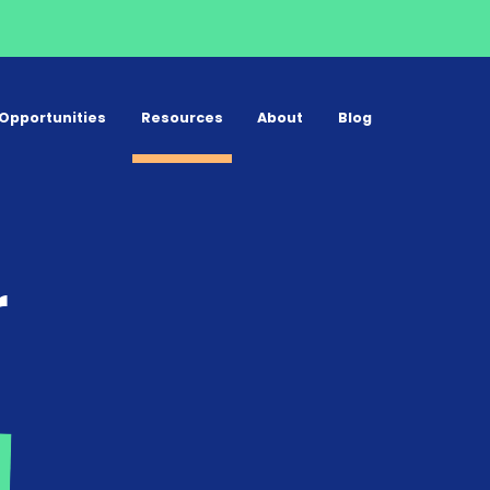
Opportunities
Resources
About
Blog
r