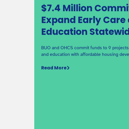
$7.4 Million Commi
Expand Early Care
Funding Your Project with
Education Statewi
BuildUp Oregon
See the step-by-step process for applying and
receiving BuildUp Oregon funding.
BUO and OHCS commit funds to 9 projects t
and education with affordable housing dev
Read More