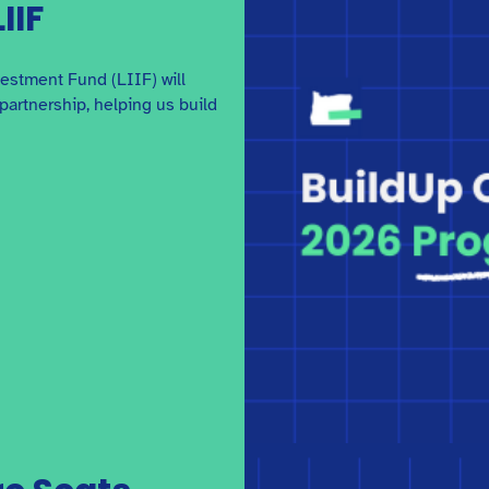
Guidelines
IIF
Get the details on applying and receiving grant
funding from BuildUp Oregon.
estment Fund (LIIF) will
partnership, helping us build
Quality Environments for
Children: A Design and
Development Guide
x
This guide from Low Income Investment Fund
breaks down the key steps to designing and
developing an early care and education facility.