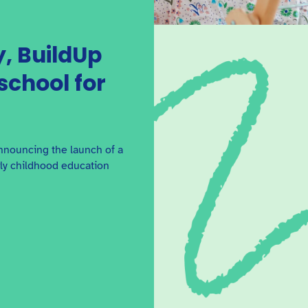
, BuildUp
school for
nnouncing the launch of a
rly childhood education