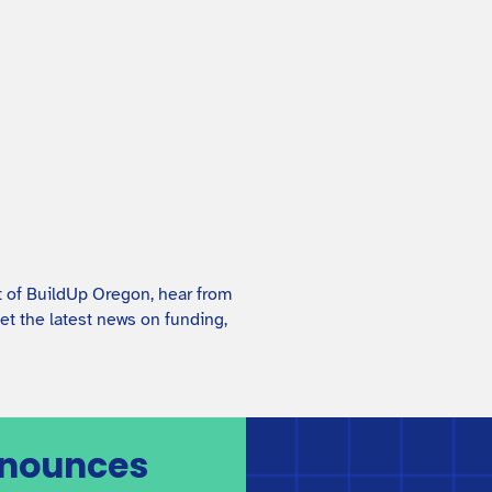
Child Care Business Plan
Guide
This reference sheet shows what BuildUp
Oregon look for in a business plan. Use it to
prepare your business plan and to check that it
covers all the details needed for funding.
t of BuildUp Oregon, hear from
et the latest news on funding,
nnounces
BuildUp Oregon Program