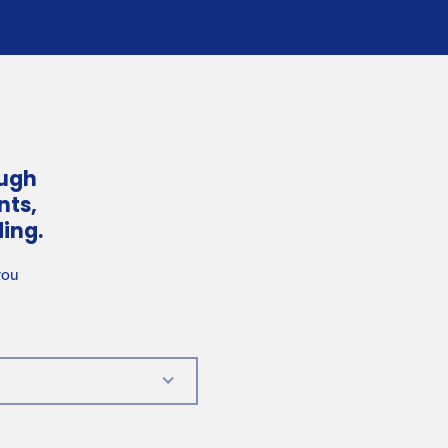
ough
nts,
ing.
you