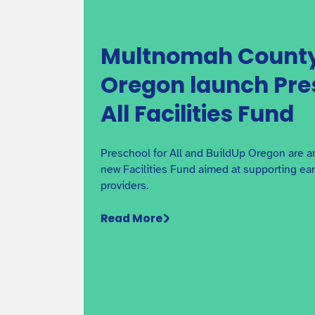
Multnomah County
Oregon launch Pre
All Facilities Fund
Preschool for All and BuildUp Oregon are a
new Facilities Fund aimed at supporting ea
providers.
Read More