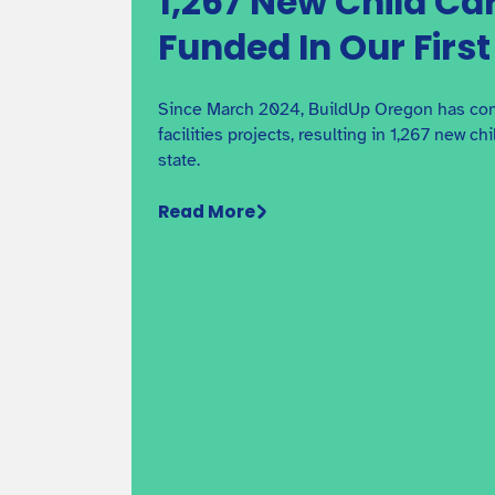
1,267 New Child Ca
Funded In Our Firs
Since March 2024, BuildUp Oregon has com
facilities projects, resulting in 1,267 new ch
state.
Read More
Overview of Preschool for Al
Learn about requirements for participating in
Preschool for All in Multnomah County.