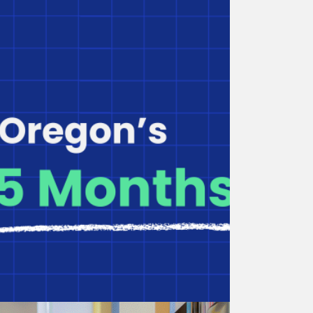
Overview of BuildUp Oregon
for Providers
See all BuildUp Oregon funding types and
eligibility requirements.