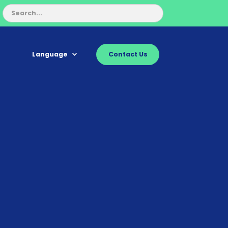
Language
Contact Us