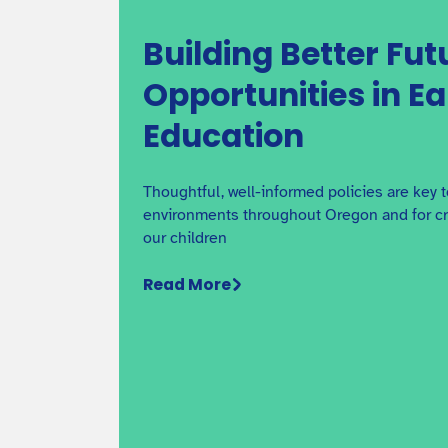
Building Better Fut
Opportunities in E
Education
Thoughtful, well-informed policies are key 
environments throughout Oregon and for cre
our children
Read More