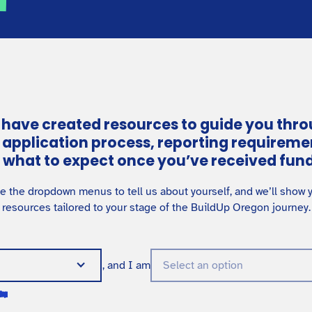
have created resources to guide you thr
 application process, reporting requireme
 what to expect once you’ve received fund
e the dropdown menus to tell us about yourself, and we’ll show 
resources tailored to your stage of the BuildUp Oregon journey.
, and I am
Select an option