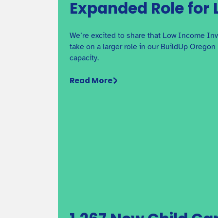
Affordable Housing in
Expanded Role for L
Oregon
Why co-locating early care and education with
We’re excited to share that Low Income Inv
affordable housing projects in Oregon matters.
take on a larger role in our BuildUp Oregon 
capacity.
Read More
Craft3 Business Builder
Webinar Series: Tax and
Accounting Strategies
This webinar provides advice about important ta
topics, led by Astrid Daniela Galvez, Enrolled
Agent at ASNBS.