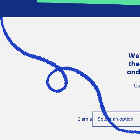
We 
the
and
Us
I am a
Select an option