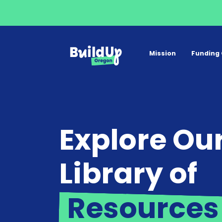
Mission
Funding 
Explore Ou
Library of
Resources