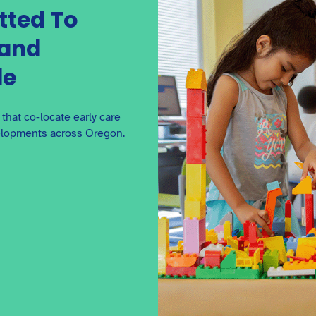
tted To
 and
The Definitive Guide to
de
Getting Loan Ready
Along with grants, BuildUp Oregon offers
accessible loans. This guide will help you better
hat co-locate early care
understand the loan process.
elopments across Oregon.