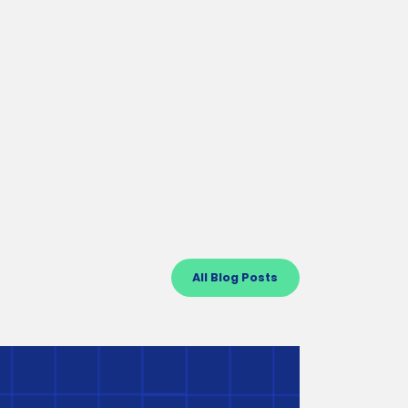
Important Next Steps After
Receiving a BuildUp Oregon
Grant
Learn what to expect during the first year of your
grant and beyond, including grant monitoring
timeline, key responsibilities, and more.
All Blog Posts
Craft3 Business Builder