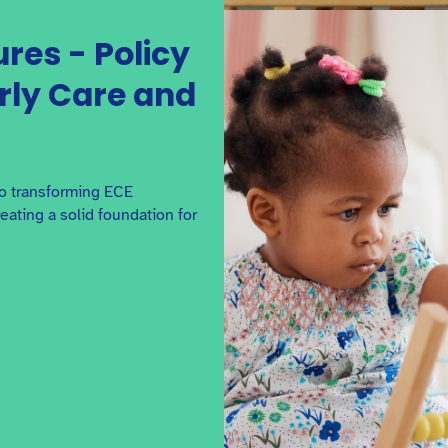
ures - Policy
arly Care and
to transforming ECE
ating a solid foundation for