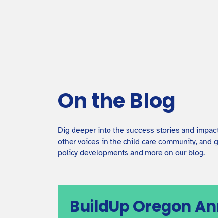
Facilities Grants Overview
An overview of our different grants and loans for
early care and education facilities.
On the Blog
Dig deeper into the success stories and impac
other voices in the child care community, and g
policy developments and more on our blog.
BuildUp Oregon A
Co-Locating ECE with