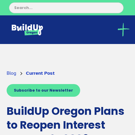
Blog
Current Post
Subscribe to our Newsletter
BuildUp Oregon Plans
to Reopen Interest