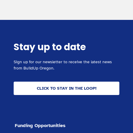
Stay up to date
Sign up for our newsletter to receive the latest news
from BuildUp Oregon.
CLICK TO STAY IN THE LOOP!
Funding Opportunities