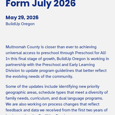
Form July 2026
May 29, 2026
BuildUp Oregon
Multnomah County is closer than ever to achieving
universal access to preschool through Preschool for All!
In this final stage of growth, BuildUp Oregon is working in
partnership with the Preschool and Early Learning
Division to update program guidelines that better reflect
the evolving needs of the community.
Some of the updates include identifying new priority
geographic areas, schedule types that meet a diversity of
family needs, curriculum, and dual language programs.
We are also working on process changes that reflect
feedback and data we received from the first two years of