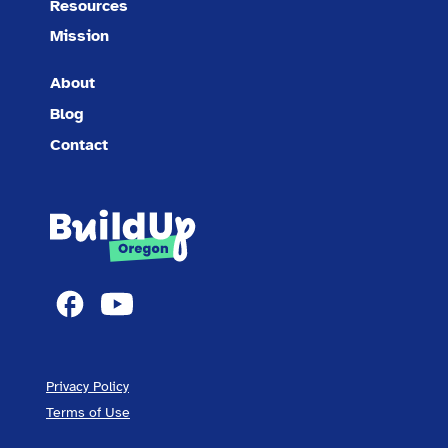
Resources
Mission
About
Blog
Contact
Privacy Policy
Terms of Use