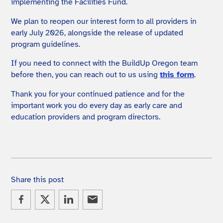
implementing the Facilities Fund.
We plan to reopen our interest form to all providers in
early July 2026, alongside the release of updated
program guidelines.
If you need to connect with the BuildUp Oregon team
before then, you can reach out to us using
this form
.
Thank you for your continued patience and for the
important work you do every day as early care and
education providers and program directors.
Share this post